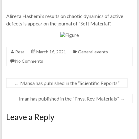
Alireza Hashemi’s results on chaotic dynamics of active
defects is appear on the journal of “Soft Material”.
Reza
March 16, 2021
General events
No Comments
←
Mahsa has published in the “Scientific Reports”
Iman has published in the “Phys. Rev. Materials”
→
Leave a Reply