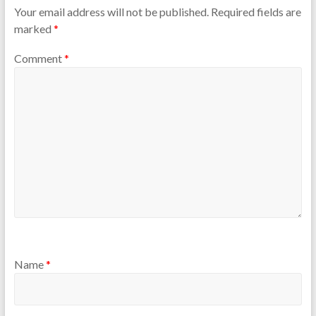
Your email address will not be published.
Required fields are
marked
*
Comment
*
Name
*