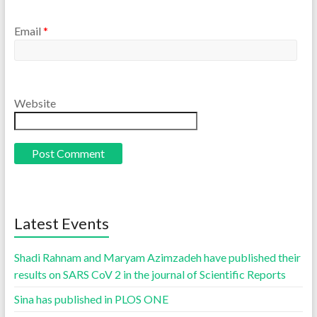
Email
*
Website
Latest Events
Shadi Rahnam and Maryam Azimzadeh have published their
results on SARS CoV 2 in the journal of Scientific Reports
Sina has published in PLOS ONE