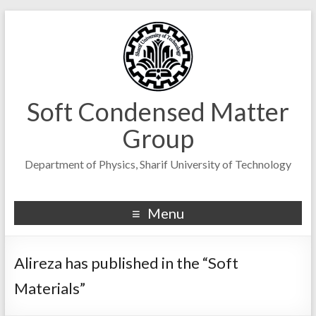
Soft Condensed Matter
Group
Department of Physics, Sharif University of Technology
Menu
Alireza has published in the “Soft
Materials”